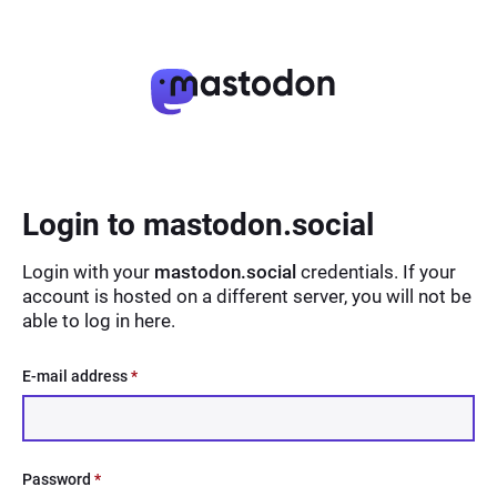
Login to mastodon.social
Login with your
mastodon.social
credentials. If your
account is hosted on a different server, you will not be
able to log in here.
E-mail address
*
Password
*