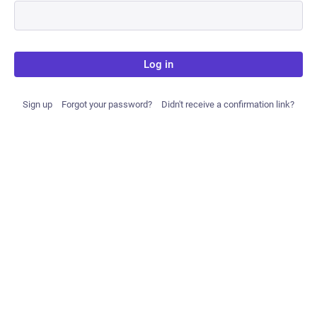
Log in
Sign up
Forgot your password?
Didn't receive a confirmation link?