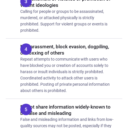
violent ideologies
Calling for people or groups to be assassinated,
murdered, or attacked physically is strictly
prohibited. Support for violent groups or events is
prohibited.
No harassment, block evasion, dogpiling,
or doxxing of others
Repeat attempts to communicate with users who
have blocked you or creation of accounts solely to
harass or insult individuals is strictly prohibited.
Coordinated activity to attack other users is
prohibited. Posting of private personal information
about others is prohibited.
Do not share information widely-known to
be false and misleading
False and misleading information and links from low-
quality sources may not be posted, especially if they