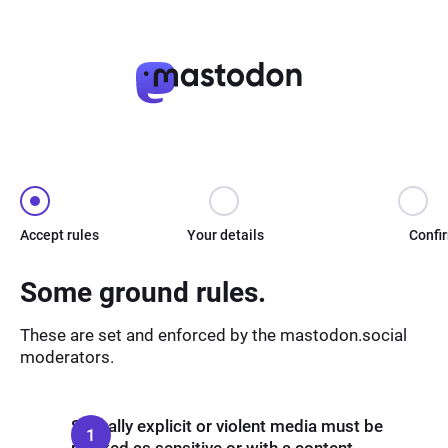
Accept rules
Your details
Confi
Some ground rules.
These are set and enforced by the mastodon.social
moderators.
Sexually explicit or violent media must be