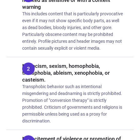
marked as sensitive or with a content
warning
This includes content that is particularly provocative
even if it may not show specific body parts, as well
as dead bodies, bloody injuries, and other gore.
Particularly obscene content may be prohibited
entirely. Profile pictures and header images may not
contain sexually explicit or violent media.
No racism, sexism, homophobia,
transphobia, ableism, xenophobia, or
casteism.
Transphobic behavior such as intentional
misgendering and deadnaming is strictly prohibited.
Promotion of "conversion therapy" is strictly
prohibited. Criticism of governments and religions is
permissible unless being used as a proxy for
discrimination.
No incitement of violence or promotion of