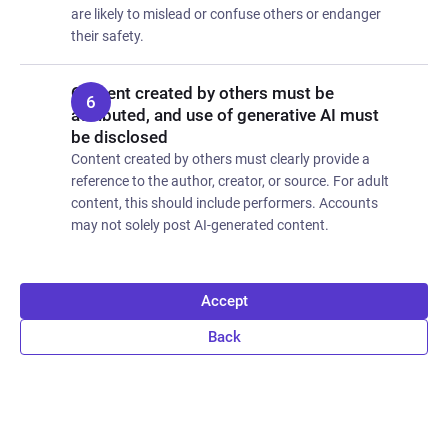
are likely to mislead or confuse others or endanger
their safety.
Content created by others must be
attributed, and use of generative AI must
be disclosed
Content created by others must clearly provide a
reference to the author, creator, or source. For adult
content, this should include performers. Accounts
may not solely post AI-generated content.
Accept
Back