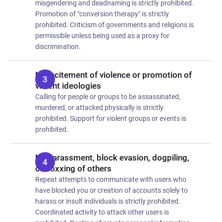
misgendering and deadnaming is strictly prohibited.
Promotion of "conversion therapy" is strictly
prohibited. Criticism of governments and religions is
permissible unless being used as a proxy for
discrimination.
No incitement of violence or promotion of
violent ideologies
Calling for people or groups to be assassinated,
murdered, or attacked physically is strictly
prohibited. Support for violent groups or events is
prohibited.
No harassment, block evasion, dogpiling,
or doxxing of others
Repeat attempts to communicate with users who
have blocked you or creation of accounts solely to
harass or insult individuals is strictly prohibited.
Coordinated activity to attack other users is