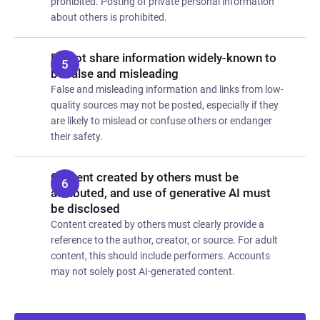
prohibited. Posting of private personal information
about others is prohibited.
Do not share information widely-known to
be false and misleading
False and misleading information and links from low-
quality sources may not be posted, especially if they
are likely to mislead or confuse others or endanger
their safety.
Content created by others must be
attributed, and use of generative AI must
be disclosed
Content created by others must clearly provide a
reference to the author, creator, or source. For adult
content, this should include performers. Accounts
may not solely post AI-generated content.