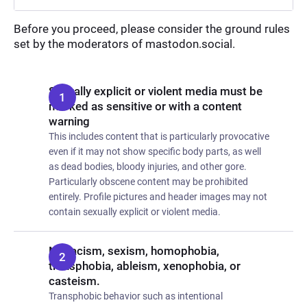
Before you proceed, please consider the ground rules
set by the moderators of mastodon.social.
Sexually explicit or violent media must be
marked as sensitive or with a content
warning
This includes content that is particularly provocative
even if it may not show specific body parts, as well
as dead bodies, bloody injuries, and other gore.
Particularly obscene content may be prohibited
entirely. Profile pictures and header images may not
contain sexually explicit or violent media.
No racism, sexism, homophobia,
transphobia, ableism, xenophobia, or
casteism.
Transphobic behavior such as intentional