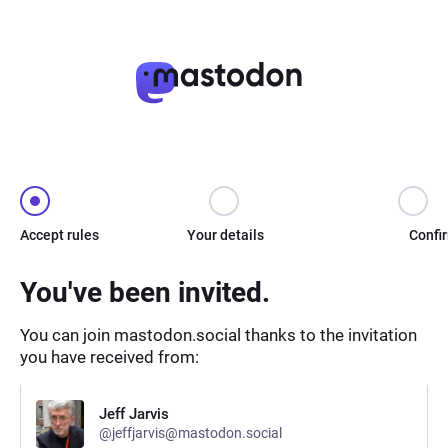
Accept rules
Your details
Confi
You've been invited.
You can join mastodon.social thanks to the invitation
you have received from:
Jeff Jarvis
@jeffjarvis@mastodon.social