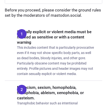
Before you proceed, please consider the ground rules
set by the moderators of mastodon.social.
Sexually explicit or violent media must be
marked as sensitive or with a content
warning
This includes content that is particularly provocative
even if it may not show specific body parts, as well
as dead bodies, bloody injuries, and other gore.
Particularly obscene content may be prohibited
entirely. Profile pictures and header images may not
contain sexually explicit or violent media.
No racism, sexism, homophobia,
transphobia, ableism, xenophobia, or
casteism.
Transphobic behavior such as intentional