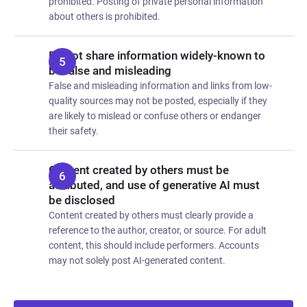
prohibited. Posting of private personal information
about others is prohibited.
Do not share information widely-known to
be false and misleading
False and misleading information and links from low-
quality sources may not be posted, especially if they
are likely to mislead or confuse others or endanger
their safety.
Content created by others must be
attributed, and use of generative AI must
be disclosed
Content created by others must clearly provide a
reference to the author, creator, or source. For adult
content, this should include performers. Accounts
may not solely post AI-generated content.