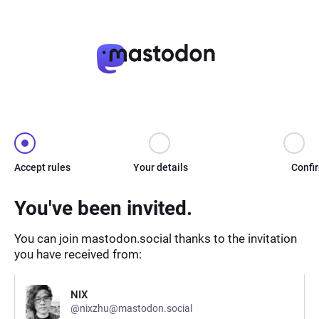
Accept rules
Your details
Confi
You've been invited.
You can join mastodon.social thanks to the invitation
you have received from:
NIX
@nixzhu@mastodon.social