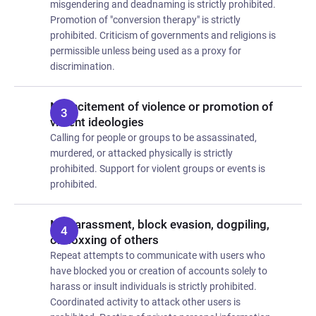
misgendering and deadnaming is strictly prohibited.
Promotion of "conversion therapy" is strictly
prohibited. Criticism of governments and religions is
permissible unless being used as a proxy for
discrimination.
No incitement of violence or promotion of
violent ideologies
Calling for people or groups to be assassinated,
murdered, or attacked physically is strictly
prohibited. Support for violent groups or events is
prohibited.
No harassment, block evasion, dogpiling,
or doxxing of others
Repeat attempts to communicate with users who
have blocked you or creation of accounts solely to
harass or insult individuals is strictly prohibited.
Coordinated activity to attack other users is