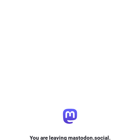
You are leaving mastodon.social.