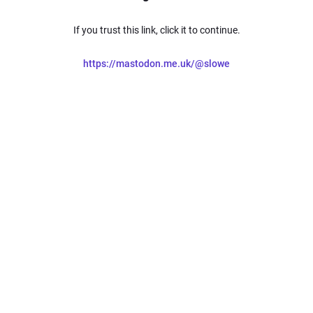
If you trust this link, click it to continue.
https://mastodon.me.uk/@slowe