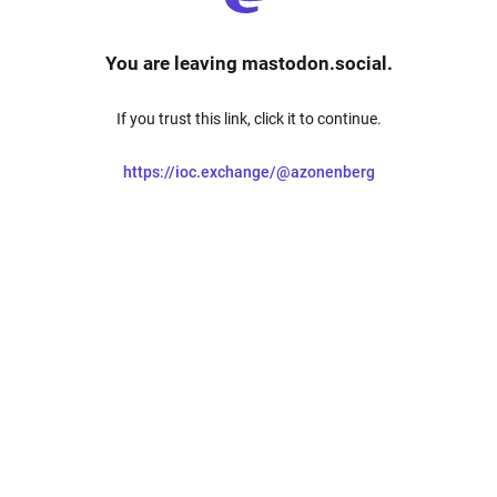
You are leaving mastodon.social.
If you trust this link, click it to continue.
https://ioc.exchange/@azonenberg