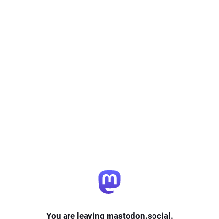
You are leaving mastodon.social.