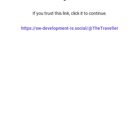
If you trust this link, click it to continue.
https://sw-development-is.social/@TheTraveller