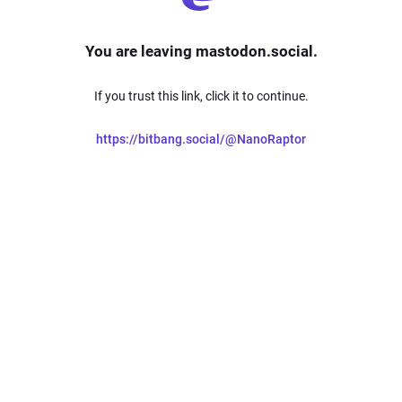
You are leaving mastodon.social.
If you trust this link, click it to continue.
https://bitbang.social/@NanoRaptor