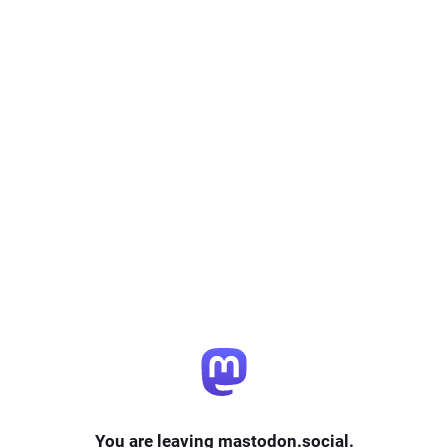
You are leaving mastodon.social.