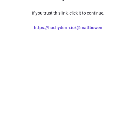
If you trust this link, click it to continue.
https://hachyderm.io/@mattbowen