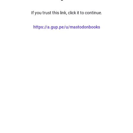
If you trust this link, click it to continue.
https://a.gup.pe/u/mastodonbooks