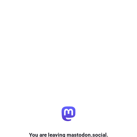
You are leaving mastodon.social.