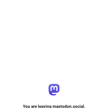
You are leaving mastodon.social.