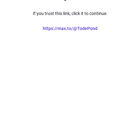
If you trust this link, click it to continue.
https://mas.to/@TodePond