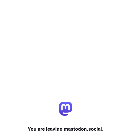
You are leaving mastodon.social.