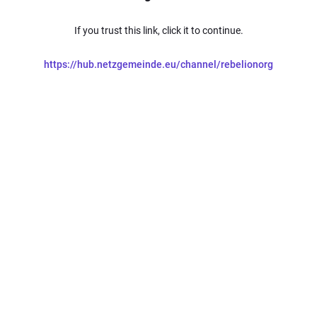
If you trust this link, click it to continue.
https://hub.netzgemeinde.eu/channel/rebelionorg