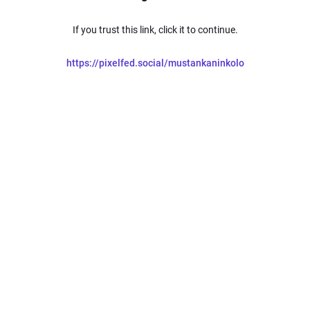
If you trust this link, click it to continue.
https://pixelfed.social/mustankaninkolo