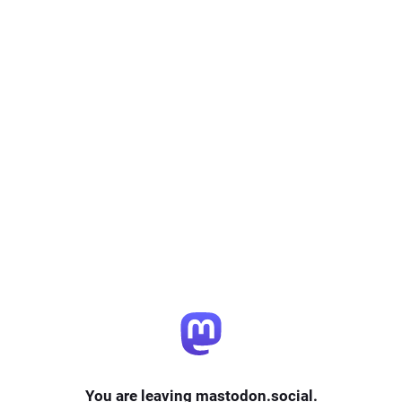
You are leaving mastodon.social.