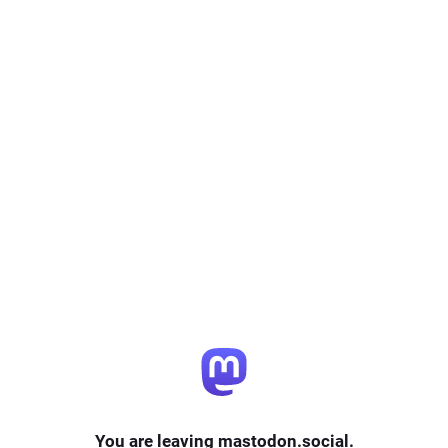
You are leaving mastodon.social.