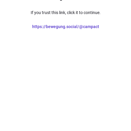
If you trust this link, click it to continue.
https://bewegung.social/@campact