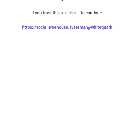
If you trust this link, click it to continue.
https://social.treehouse.systems/@whitequark