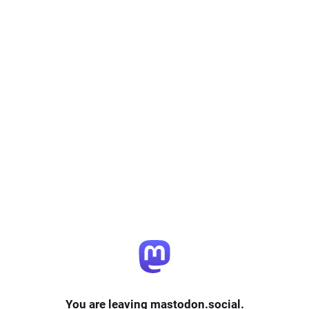
You are leaving mastodon.social.