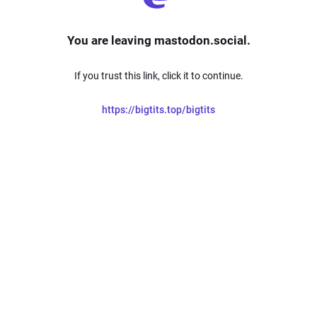
You are leaving mastodon.social.
If you trust this link, click it to continue.
https://bigtits.top/bigtits