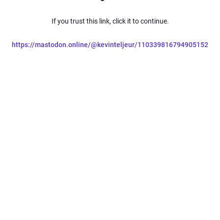
If you trust this link, click it to continue.
https://mastodon.online/@kevinteljeur/110339816794905152