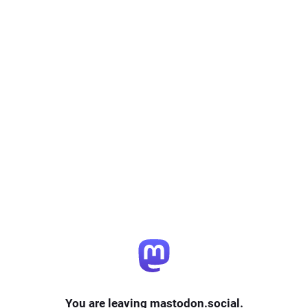
You are leaving mastodon.social.