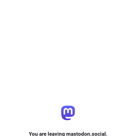
You are leaving mastodon.social.