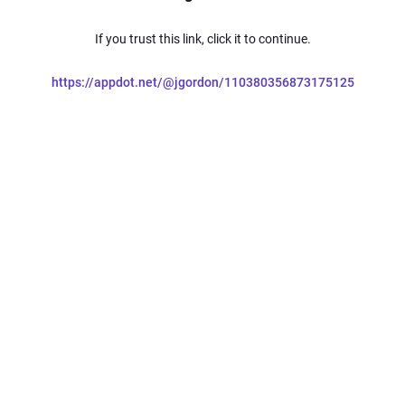
If you trust this link, click it to continue.
https://appdot.net/@jgordon/110380356873175125