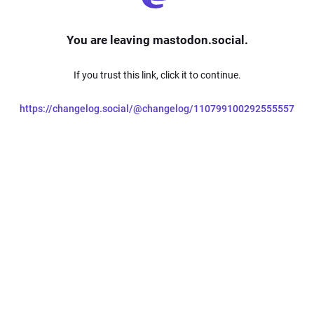
You are leaving mastodon.social.
If you trust this link, click it to continue.
https://changelog.social/@changelog/110799100292555557