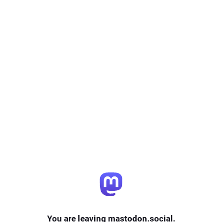
You are leaving mastodon.social.