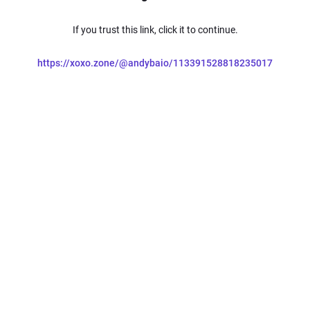
If you trust this link, click it to continue.
https://xoxo.zone/@andybaio/113391528818235017