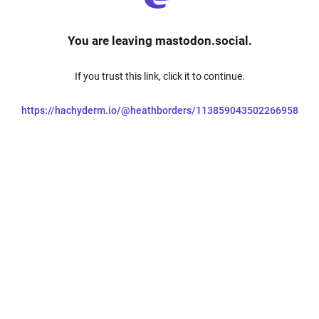
You are leaving mastodon.social.
If you trust this link, click it to continue.
https://hachyderm.io/@heathborders/113859043502266958