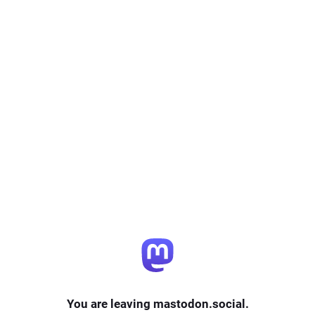
You are leaving mastodon.social.