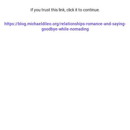
If you trust this link, click it to continue.
https://blog.michaeldileo.org/relationships-romance-and-saying-
goodbye-while-nomading