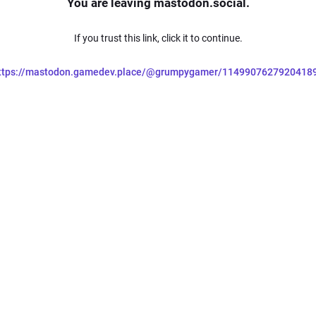
You are leaving mastodon.social.
If you trust this link, click it to continue.
ttps://mastodon.gamedev.place/@grumpygamer/1149907627920418