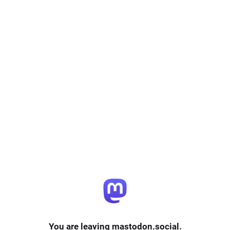
You are leaving mastodon.social.