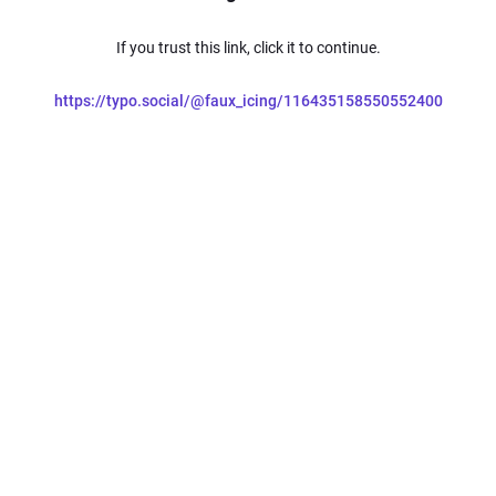
If you trust this link, click it to continue.
https://typo.social/@faux_icing/116435158550552400