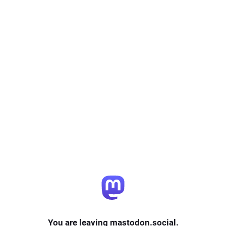
You are leaving mastodon.social.