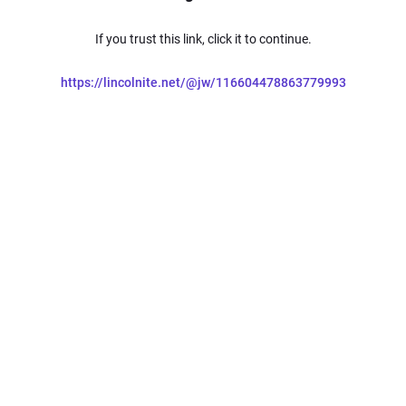
If you trust this link, click it to continue.
https://lincolnite.net/@jw/116604478863779993